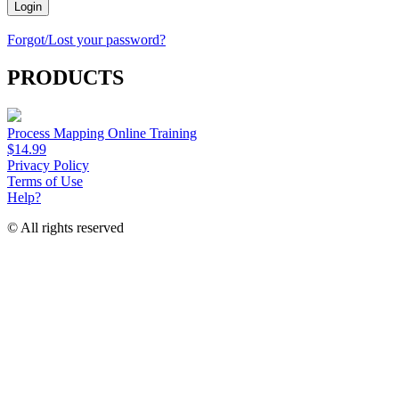
Login
Forgot/Lost your password?
PRODUCTS
Process Mapping Online Training
$14.99
Privacy Policy
Terms of Use
Help?
© All rights reserved