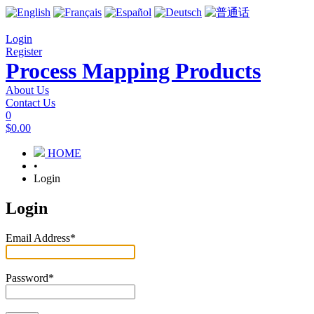
Login
Register
Process Mapping Products
About Us
Contact Us
0
$0.00
HOME
•
Login
Login
Email Address
*
Password
*